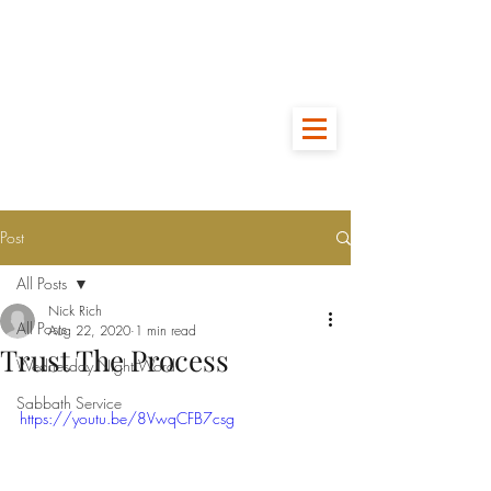
Post
All Posts
Nick Rich
All Posts
Aug 22, 2020
1 min read
Trust The Process
Wednesday Night Word
Sabbath Service
https://youtu.be/8VwqCFB7csg