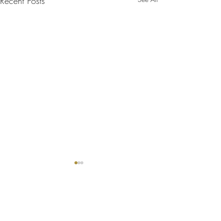
Recent Posts
Comments