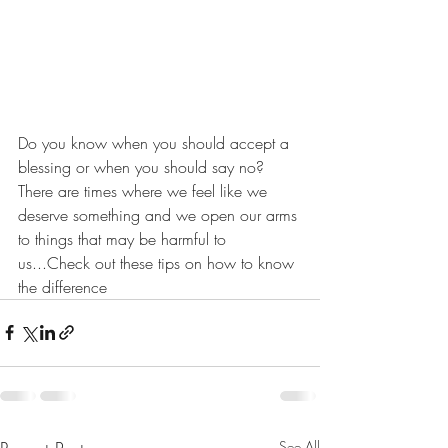
Do you know when you should accept a 
blessing or when you should say no?  
There are times where we feel like we 
deserve something and we open our arms 
to things that may be harmful to 
us...Check out these tips on how to know 
the difference
See All