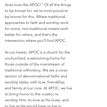
does love like APOC!" Of all the things
to be known for, we're most proud to
be known for this. Where traditional
approaches to faith and worship work
for some, non-traditional means work
better for others, and that's the
intersection where you'll find APOC.
At our hearts, APOC is a church for the
unchurched, a welcoming home for
those outside of the mainstream of
traditional orthodoxy. We are a cross-
section of denominational faiths and
worship styles, with love, friendship,
and family at our core. At APOC, we live
to bring honor to the creator, to
worship Him, to love as He loves, and
to live as He would have us live in