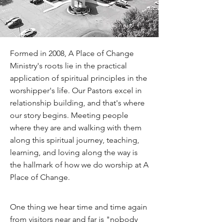
Formed in 2008, A Place of Change
Ministry's roots lie in the practical
application of spiritual principles in the
worshipper's life. Our Pastors excel in
relationship building, and that's where
our story begins. Meeting people
where they are and walking with them
along this spiritual journey, teaching,
learning, and loving along the way is
the hallmark of how we do worship at A
Place of Change.
One thing we hear time and time again
from visitors near and far is "nobody