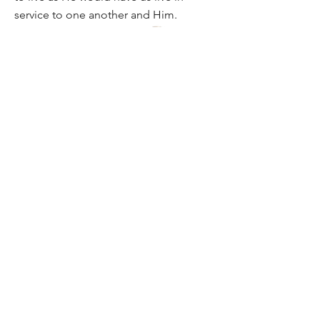
service to one another and Him.
info@apocministry.org