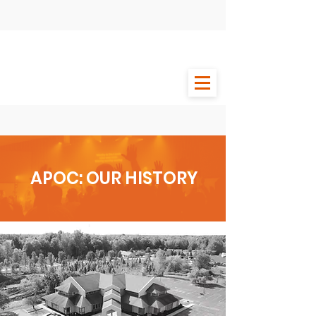
APOC: OUR HISTORY