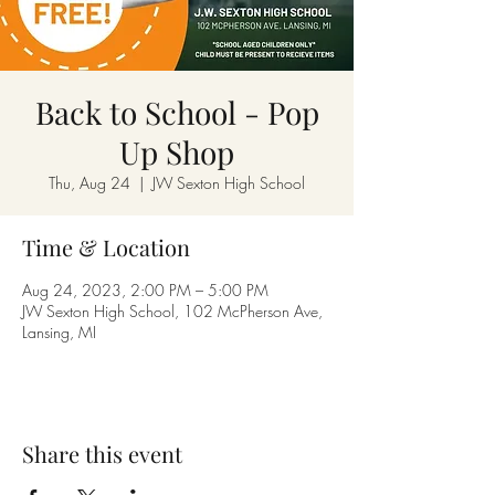
Back to School - Pop
Up Shop
Thu, Aug 24
  |  
JW Sexton High School
Time & Location
Aug 24, 2023, 2:00 PM – 5:00 PM
JW Sexton High School, 102 McPherson Ave,
Lansing, MI
Share this event