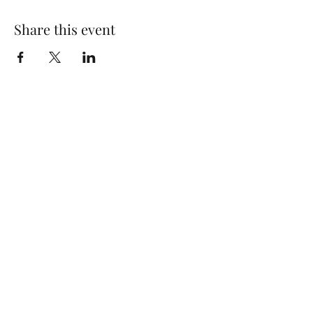
Share this event