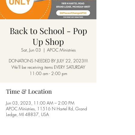
Back to School - Pop
Up Shop
Sat, Jun 03
  |  
APOC Ministries
DONATIONS NEEDED BY JULY 22, 2023!!!
We'll be receiving items EVERY SATURDAY
11:00 am - 2:00 pm
Time & Location
Jun 03, 2023, 11:00 AM – 2:00 PM
APOC Ministries, 11516 N Hartel Rd, Grand
Ledge, MI 48837, USA