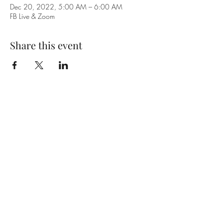
Dec 20, 2022, 5:00 AM – 6:00 AM
FB Live & Zoom
Share this event