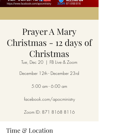
Prayer A Mary
Christmas - 12 days of
Christmas
Tue, Dec 20
  |  
FB Live & Zoom
December 12th - December 23rd
5:00 am - 6:00 am
facebook.com/apocministry
Zoom ID: 871 8168 8116
Time & Location