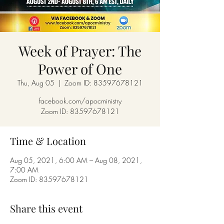
Week of Prayer: The
Power of One
Thu, Aug 05
  |  
Zoom ID: 83597678121
facebook.com/apocministry
Zoom ID: 83597678121
Time & Location
Aug 05, 2021, 6:00 AM – Aug 08, 2021,
7:00 AM
Zoom ID: 83597678121
Share this event