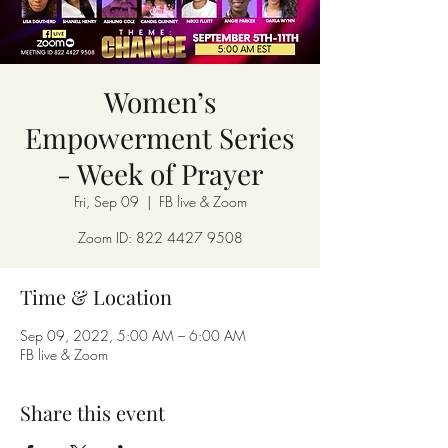
Women’s
Empowerment Series
- Week of Prayer
Fri, Sep 09
  |  
FB live & Zoom
Zoom ID: 822 4427 9508
Time & Location
Sep 09, 2022, 5:00 AM – 6:00 AM
FB live & Zoom
Share this event