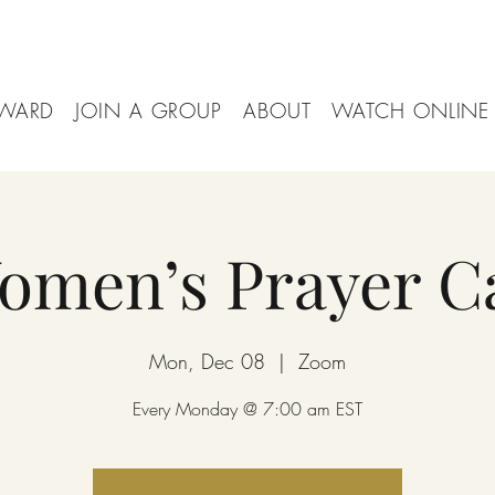
WARD
JOIN A GROUP
ABOUT
WATCH ONLINE
omen’s Prayer Ca
Mon, Dec 08
  |  
Zoom
Every Monday @ 7:00 am EST