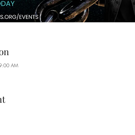
on
 9:00 AM
nt