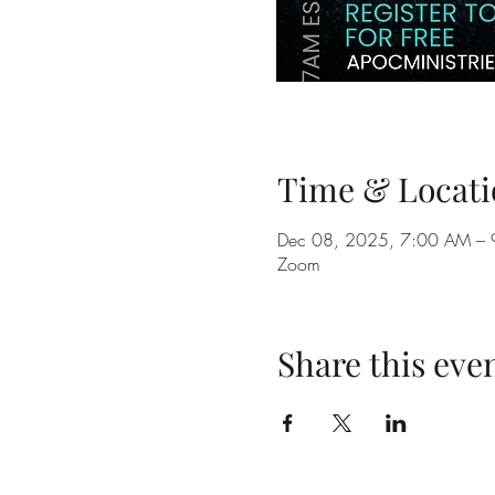
Time & Locati
Dec 08, 2025, 7:00 AM –
Zoom
Share this eve