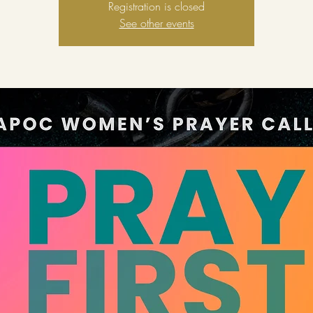
Registration is closed
See other events