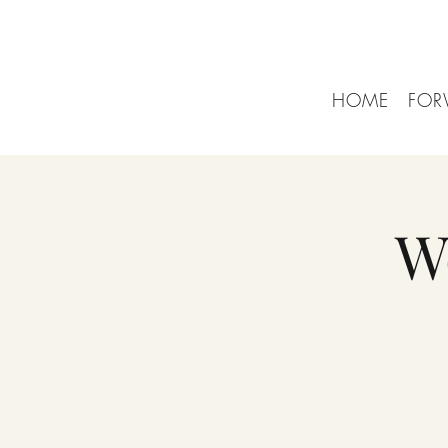
HOME
FOR
W