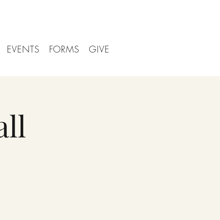
EVENTS
FORMS
GIVE
ll