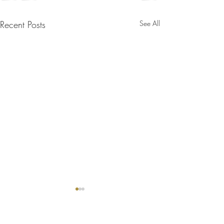
Recent Posts
See All