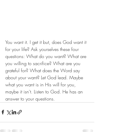
You want it. I get it but, does God want it 
for your life? Ask yourselves these four 
questions: What do you want? What are 
you willing to sacrifice? What are you 
grateful for? What does the Word say 
about your want? Let God lead. Maybe 
what you want is in His will for you, 
maybe it isn't. Listen to God. He has an 
answer to your questions.