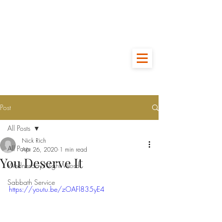
Post
All Posts
Nick Rich
All Posts
Apr 26, 2020
1 min read
You Deserve It
Wednesday Night Word
Sabbath Service
https://youtu.be/zOAFl835yE4